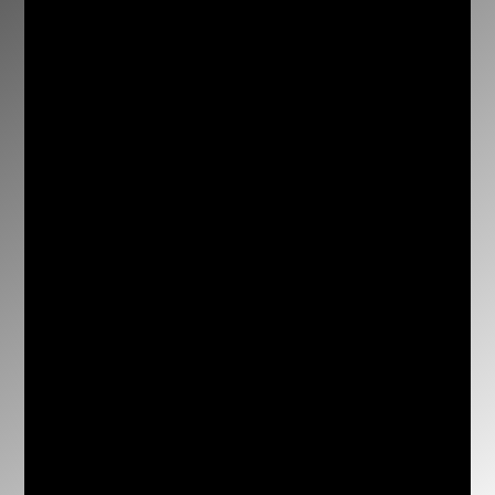
conkarakatsanis@hotmail.com

3 Bull Street, Warwick Farm, NSW, 2170,
Australia