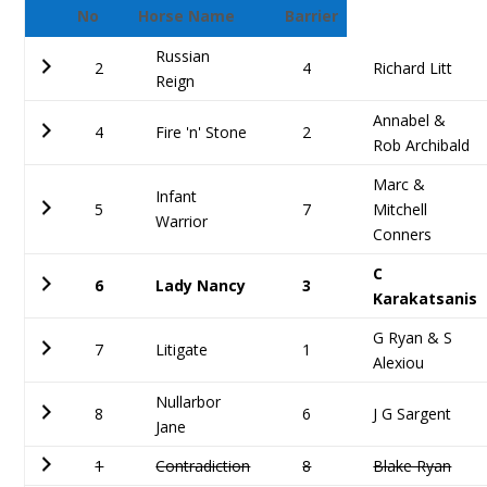
No
Horse Name
Barrier
Russian
2
4
Richard Litt
Reign
Annabel &
4
Fire 'n' Stone
2
Rob Archibald
Marc &
Infant
5
7
Mitchell
Warrior
Conners
C
6
Lady Nancy
3
Karakatsanis
G Ryan & S
7
Litigate
1
Alexiou
Nullarbor
8
6
J G Sargent
Jane
1
Contradiction
8
Blake Ryan