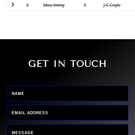
3
Miss Immy
5
J C Coyle
GET IN TOUCH