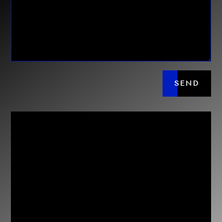
SEND

Con Karakatsanis
0414 577 047
