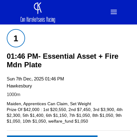
1
01:46 PM- Essential Asset + Fire
Mdn Plate
Sun 7th Dec, 2025 01:46 PM
Hawkesbury
1000m
Maiden, Apprentices Can Claim, Set Weight
Prize Of $42,000 : 1st $20,550, 2nd $7,450, 3rd $3,900, 4th
$2,300, 5th $1,400, 6th $1,150, 7th $1,050, 8th $1,050, 9th
$1,050, 10th $1,050, welfare_fund $1,050